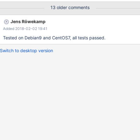
13 older comments
Jens Röwekamp
Added 2018-02-02 19:41
Tested on Debian9 and CentOS7, all tests passed.
Switch to desktop version