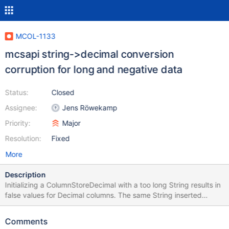
MCOL-1133
mcsapi string->decimal conversion
corruption for long and negative data
Status:
Closed
Assignee:
Jens Röwekamp
Priority:
Major
Resolution:
Fixed
More
Description
Initializing a ColumnStoreDecimal with a too long String results in
false values for Decimal columns. The same String inserted
through SQL is inserted correctly. Example:
"100000000.999999999000000000" for Decimal(18,9).
Comments
Example Code attached.