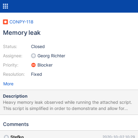
CONPY-118
Memory leak
Status:
Closed
Assignee:
Georg Richter
Priority:
Blocker
Resolution:
Fixed
More
Description
Heavy memory leak observed while running the attached script.
This script is simplified in order to demonstrate and allow for
replication of the issue. It looks like the leak is around
cursor.execute/cursor.fetchall methods This is a critical/blocker
Comments
issue as shortly the script eats enormous amount of memory. The
actual project I work on uses pooled connections and intensive
Stefko
2020-10-02 10:29