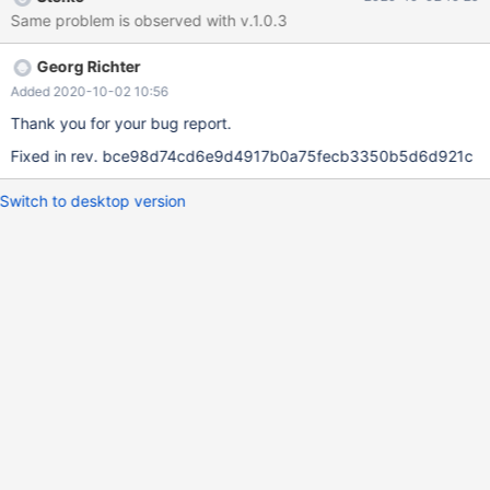
SQL SELECT operations. With this memory leak we can not use
Same problem is observed with v.1.0.3
mariadb. Same script with mysql connector shows no memory
leaks.
Georg Richter
Added 2020-10-02 10:56
Thank you for your bug report.
Fixed in rev. bce98d74cd6e9d4917b0a75fecb3350b5d6d921c
Switch to desktop version