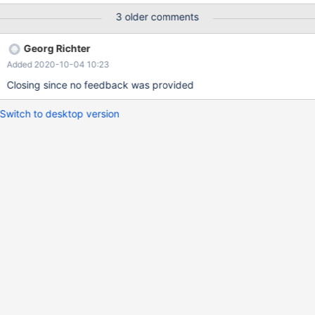
3 older comments
Georg Richter
Added 2020-10-04 10:23
Closing since no feedback was provided
Switch to desktop version