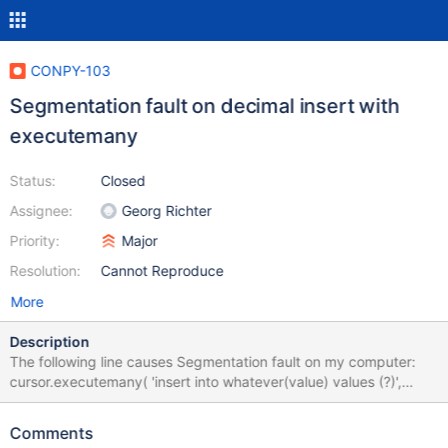
CONPY-103
Segmentation fault on decimal insert with
executemany
Status:
Closed
Assignee:
Georg Richter
Priority:
Major
Resolution:
Cannot Reproduce
More
Description
The following line causes Segmentation fault on my computer:
cursor.executemany( 'insert into whatever(value) values (?)',
[[decimal.Decimal(1)]], ) It's decimal again, so might be related to
CONPY-91.
Comments