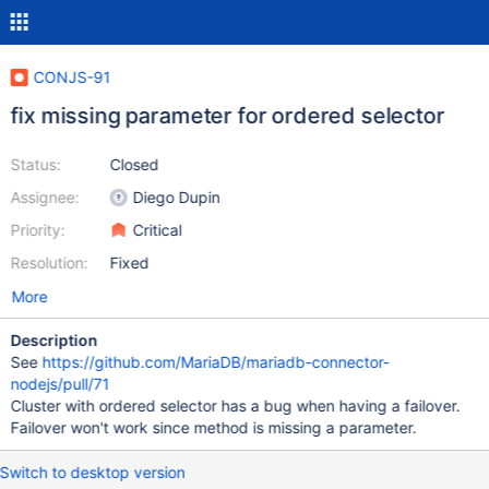
CONJS-91
fix missing parameter for ordered selector
Status:
Closed
Assignee:
Diego Dupin
Priority:
Critical
Resolution:
Fixed
More
Description
See
https://github.com/MariaDB/mariadb-connector-
nodejs/pull/71
Cluster with ordered selector has a bug when having a failover.
Failover won't work since method is missing a parameter.
Switch to desktop version