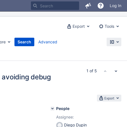
Log In
Export
Tools
ore
Search
Advanced
1 of 5
 avoiding debug
Export
People
Assignee:
Diego Dupin