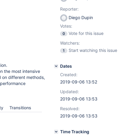
Reporter:
Diego Dupin
Votes:
Vote for this issue
0
Watchers:
Start watching this issue
1
ion.
Dates
on the most intensive
Created:
 on different methods,
2019-09-06 13:52
n performance
Updated:
2019-09-06 13:53
ty
Transitions
Resolved:
2019-09-06 13:53
Time Tracking