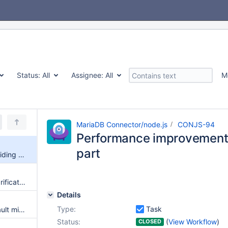
Status:
All
Assignee:
All
M
MariaDB Connector/node.js
CONJS-94
Performance improvement
part
Performance improvement avoiding debug part
API connection.reset() error clarification and missing documentation
Details
Type:
Task
Document Node.js 12 TLS default minimum support TLSv1.2
Status:
(
View Workflow
)
CLOSED