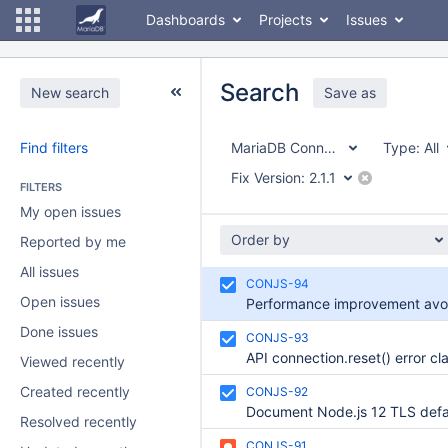
Dashboards
Projects
Issues
Search
New search
Save as
Find filters
MariaDB Connector/node.js
Type:
All
Fix Version:
2.1.1
FILTERS
My open issues
Order by
Reported by me
All issues
CONJS-94
Open issues
Done issues
CONJS-93
Viewed recently
Created recently
CONJS-92
Resolved recently
CONJS-91