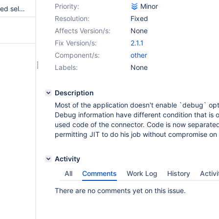
Priority:
Minor
fix missing parameter for ordered selector
Resolution:
Fixed
Affects Version/s:
None
Fix Version/s:
2.1.1
Component/s:
other
Labels:
None
Description
Most of the application doesn't enable `debug` opt
Debug information have different condition that is 
used code of the connector. Code is now separated
permitting JIT to do his job without compromise o
Activity
All
Comments
Work Log
History
Activi
There are no comments yet on this issue.