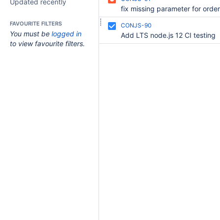
Updated recently
FAVOURITE FILTERS
CONJS-90
You must be
logged in
Add LTS node.js 12 CI testing
to view favourite filters.