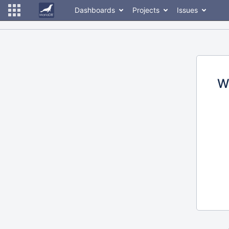
Dashboards
Projects
Issues
W