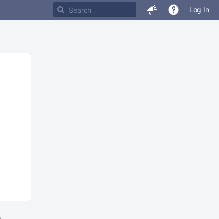
Log In
m