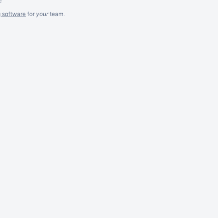
g software
for
your
team.