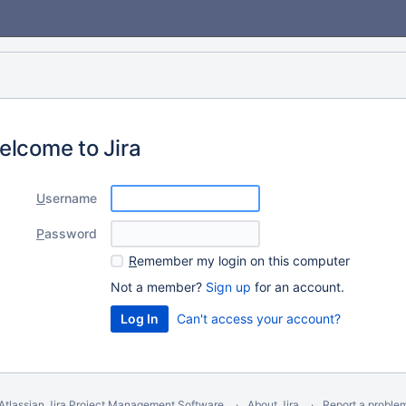
elcome to Jira
U
sername
P
assword
R
emember my login on this computer
Not a member?
Sign up
for an account.
Can't access your account?
Atlassian Jira
Project Management Software
About Jira
Report a proble