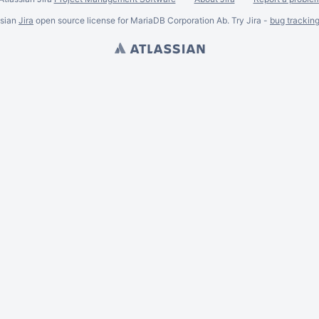
ssian
Jira
open source license for MariaDB Corporation Ab. Try Jira -
bug trackin