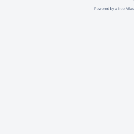
Powered by a free Atla