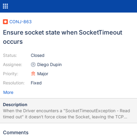
CONJ-863
Ensure socket state when SocketTimeout
occurs
Status:
Closed
Assignee:
Diego Dupin
Priority:
Major
Resolution:
Fixed
More
Description
When the Driver encounters a "SocketTimeoutException - Read
timed out" it doesn't force close the Socket, leaving the TCP
connection open and therefore doesn't rollback previously
started transactions on the database. If the Read timeout
Comments
happens because of temporary high load or some temporary