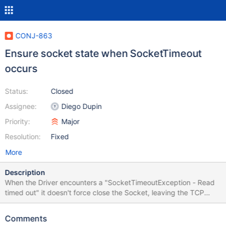
CONJ-863
Ensure socket state when SocketTimeout
occurs
Status:
Closed
Assignee:
Diego Dupin
Priority:
Major
Resolution:
Fixed
More
Description
When the Driver encounters a "SocketTimeoutException - Read
timed out" it doesn't force close the Socket, leaving the TCP
connection open and therefore doesn't rollback previously
started transactions on the database. If the Read timeout
Comments
happens because of temporary high load or some temporary