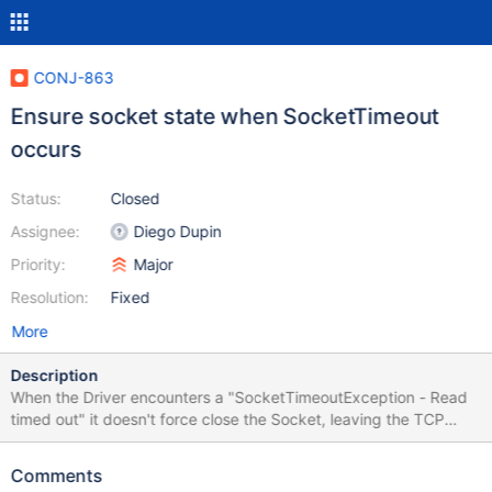
CONJ-863
Ensure socket state when SocketTimeout
occurs
Status:
Closed
Assignee:
Diego Dupin
Priority:
Major
Resolution:
Fixed
More
Description
When the Driver encounters a "SocketTimeoutException - Read
timed out" it doesn't force close the Socket, leaving the TCP
connection open and therefore doesn't rollback previously
started transactions on the database. If the Read timeout
Comments
happens because of temporary high load or some temporary