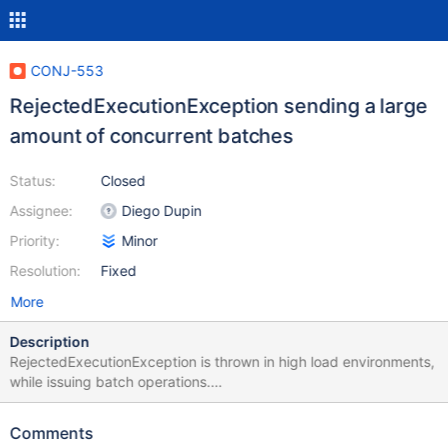
CONJ-553
RejectedExecutionException sending a large
amount of concurrent batches
Status:
Closed
Assignee:
Diego Dupin
Priority:
Minor
Resolution:
Fixed
More
Description
RejectedExecutionException is thrown in high load environments,
while issuing batch operations.
java.util.concurrent.RejectedExecutionException: Task
java.util.concurrent.FutureTask@3f924f3d rejected from
Comments
java.util.concurrent.ThreadPoolExecutor@7a90c6ab[Running,