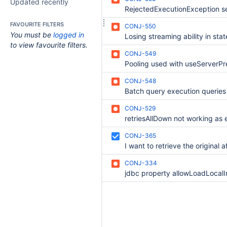
Updated recently
FAVOURITE FILTERS
CONJ-550
You must be
logged in
to view favourite filters.
CONJ-549
CONJ-548
CONJ-529
CONJ-365
CONJ-334