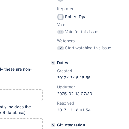
Reporter:
Robert Dyas
Votes:
Vote for this issue
0
Watchers:
Start watching this issue
2
Dates
ly these are non-
Created:
2017-12-15 18:55
Updated:
2025-02-13 07:30
Resolved:
tly, so does the
2017-12-18 01:54
.6 database):
Git Integration