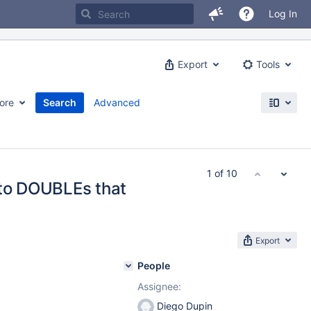
Log In
Export
Tools
ore
Search
Advanced
1 of 10
 to DOUBLEs that
Export
People
Assignee:
Diego Dupin