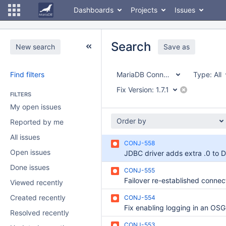
Dashboards
Projects
Issues
Search
New search
Save as
Find filters
MariaDB Connector/J
Type:
All
Fix Version:
1.7.1
FILTERS
My open issues
Order by
Reported by me
All issues
CONJ-558
Open issues
Done issues
CONJ-555
Viewed recently
Created recently
CONJ-554
Resolved recently
CONJ-553