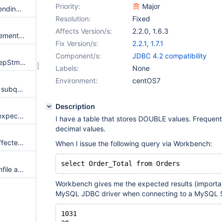
Priority:
Major
RejectedExecutionException sending a large amount of concurrent batches
Resolution:
Fixed
Affects Version/s:
2.2.0
,
1.6.3
Losing streaming ability in statement after executing Optimize
Fix Version/s:
2.2.1
,
1.7.1
Component/s:
JDBC 4.2 compatibility
Pooling used with useServerPrepStmts and useResetConnection
Labels:
None
Environment:
centOS7
Batch query execution queries subqueries, which shouldn't be cached
Description
retriesAllDown not working as expected
I have a table that stores DOUBLE values. Frequent
decimal values.
I want to retrieve the original affected rows (server returned) instead of rewritten affected rows when rewriteBatchedStatements=true.
When I issue the following query via Workbench:
jdbc property allowLoadLocalInfile and allowUrlInLocalInfile is not working
Workbench gives me the expected results (importan
MySQL JDBC driver when connecting to a MySQL 5
1031