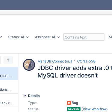
Status:
All
Assignee:
All
M
MariaDB Connector/J
CONJ-558
JDBC driver adds extra .0
MySQL driver doesn't
JDBC driver adds extra .0 to DOUBLEs that MySQL driver doesn't
Failover re-established connections present incorrect results
Details
Type:
Bug
Fix enabling logging in an OSGi environment
Status:
(
View Workflow
)
CLOSED