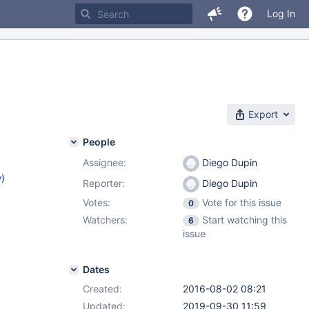
Log In
Export
People
Assignee:
Diego Dupin
w
)
Reporter:
Diego Dupin
Votes:
Vote for this issue
0
Watchers:
Start watching this
6
issue
Dates
Created:
2016-08-02 08:21
Updated:
2019-09-30 11:59