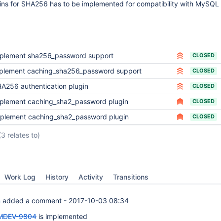
gins for SHA256 has to be implemented for compatibility with MySQL
plement sha256_password support
CLOSED
plement caching_sha256_password support
CLOSED
A256 authentication plugin
CLOSED
plement caching_sha2_password plugin
CLOSED
plement caching_sha2_password plugin
CLOSED
(3 relates to)
Work Log
History
Activity
Transitions
n
added a comment -
2017-10-03 08:34
MDEV-9804
is implemented