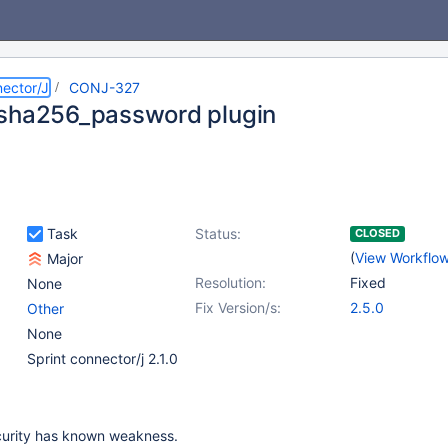
ector/J
CONJ-327
sha256_password plugin
Task
Status:
CLOSED
(
View Workflo
Major
Resolution:
Fixed
None
Fix Version/s:
2.5.0
Other
None
Sprint connector/j 2.1.0
urity has known weakness.