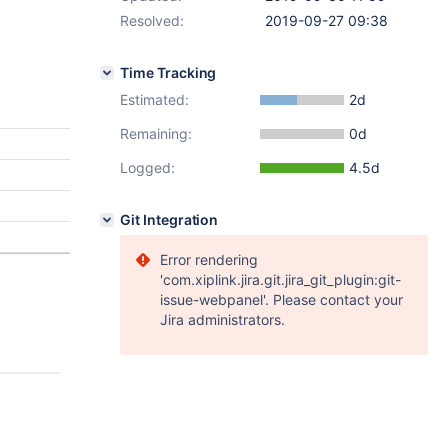
Resolved:
2019-09-27 09:38
Time Tracking
Estimated:
2d
Remaining:
0d
Logged:
4.5d
Git Integration
Error rendering
'com.xiplink.jira.git.jira_git_plugin:git-
issue-webpanel'. Please contact your
Jira administrators.