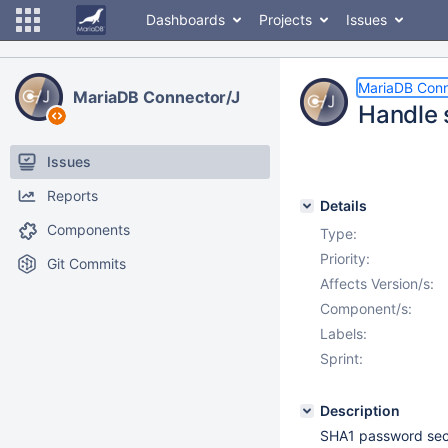
Dashboards
Projects
Issues
MariaDB Conn
MariaDB Connector/J
Handle 
Issues
Reports
Details
Components
Type:
Priority:
Git Commits
Affects Version/s:
Component/s:
Labels:
Sprint:
Description
SHA1 password sec