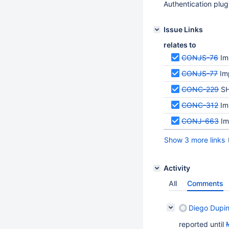
Authentication plu
Issue Links
relates to
CONJS-76
Im
CONJS-77
Im
CONC-229
SH
CONC-312
Im
CONJ-663
Im
Show 3 more links
Activity
All
Comments
Diego Dupi
reported until