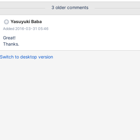
down. I think it is following changes effects.
3 older comments
https://github.com/MariaDB/mariadb-connector-j/pull/60/files
Calling ExecutorService#shutdown has removed.
Yasuyuki Baba
Added 2016-03-31 05:46
Great!
Thanks.
Switch to desktop version