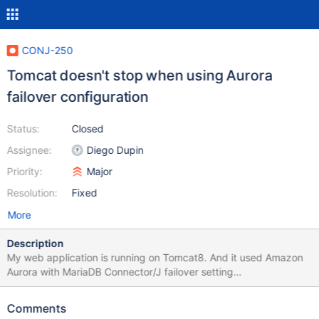
CONJ-250
Tomcat doesn't stop when using Aurora
failover configuration
Status:
Closed
Assignee:
Diego Dupin
Priority:
Major
Resolution:
Fixed
More
Description
My web application is running on Tomcat8. And it used Amazon
Aurora with MariaDB Connector/J failover setting
(jdbc:mysql:aurora//...). Tomcat is now not shut down since I
updated MariaDB Connector/J to 1.3.4 Please see the
Comments
attachment. It seems the failover additional threads are not shut