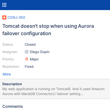
CONJ-250
Tomcat doesn't stop when using Aurora
failover configuration
Status:
Closed
Assignee:
Diego Dupin
Priority:
Major
Resolution:
Fixed
More
Description
My web application is running on Tomcat8. And it used Amazon
Aurora with MariaDB Connector/J failover setting
(jdbc:mysql:aurora//...). Tomcat is now not shut down since I
updated MariaDB Connector/J to 1.3.4 Please see the
Comments
attachment. It seems the failover additional threads are not shut