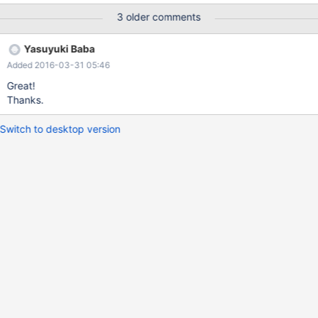
down. I think it is following changes effects.
3 older comments
https://github.com/MariaDB/mariadb-connector-j/pull/60/files
Calling ExecutorService#shutdown has removed.
Yasuyuki Baba
Added 2016-03-31 05:46
Great!
Thanks.
Switch to desktop version