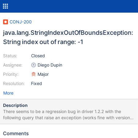
CONJ-200
java.lang.StringIndexOutOfBoundsException:
String index out of range: -1
Status:
Closed
Assignee:
Diego Dupin
Priority:
Major
Resolution:
Fixed
More
Description
There seems to be a regression bug in driver 1.2.2 with the
following query that raise an exception (works fine with version
1.2.0): PreparedStatement ps = c.prepareStatement("insert into
t1 (LAST_UPDATE_DATETIME, VERSION) select ?, version from
Comments
t2"); ps.setTimestamp(1, new