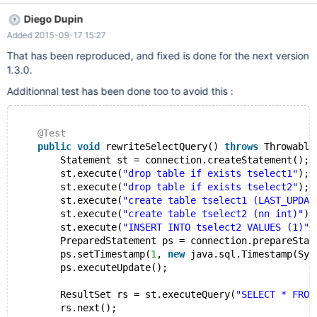
java.sql.Timestamp(System.currentTimeMillis()));
Diego Dupin
ps.executeUpdate();
Added 2015-09-17 15:27
java.lang.StringIndexOutOfBoundsException: String index out of
range: -1 at java.lang.String.substring(String.java:1911) at
That has been reproduced, and fixed is done for the next version
org.mariadb.jdbc.internal.common.query.MySQLParameterizedQ
1.3.0.
uery.<init>(MySQLParameterizedQuery.java:83) at
Additionnal test has been done too to avoid this :
org.mariadb.jdbc.MySQLPreparedStatement.<init>
(MySQLPreparedStatement.java:90) at
org.mariadb.jdbc.MySQLConnection.prepareStatement(MySQLC
@Test
onnection.java:181) at
public
void
 rewriteSelectQuery() 
throws
 Throwable
com.test.mavenproject5.TestSuite.testMariaDB(TestSuite.java:13
        Statement st = connection.createStatement();
4)
        st.execute(
"drop table if exists tselect1"
);
        st.execute(
"drop table if exists tselect2"
);
        st.execute(
"create table tselect1 (LAST_UPDAT
        st.execute(
"create table tselect2 (nn int)"
);
        st.execute(
"INSERT INTO tselect2 VALUES (1)"
)
        PreparedStatement ps = connection.prepareStat
        ps.setTimestamp(
1
, 
new
 java.sql.Timestamp(Sys
        ps.executeUpdate();
        ResultSet rs = st.executeQuery(
"SELECT * FROM
        rs.next();