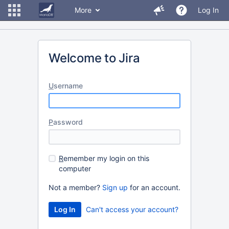
More
Log In
Welcome to Jira
U
sername
P
assword
R
emember my login on this
computer
Not a member?
Sign up
for an account.
Can't access your account?