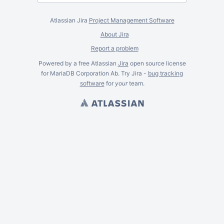
Atlassian Jira
Project Management Software
About Jira
Report a problem
Powered by a free Atlassian
Jira
open source license
for MariaDB Corporation Ab. Try Jira -
bug tracking
software
for
your
team.