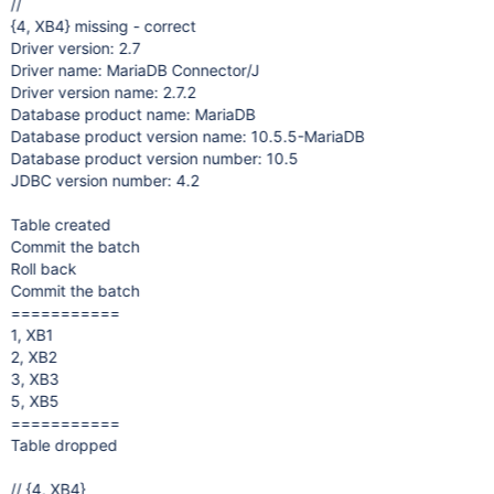
//
{4, XB4} missing - correct
Driver version: 2.7
Driver name: MariaDB Connector/J
Driver version name: 2.7.2
Database product name: MariaDB
Database product version name: 10.5.5-MariaDB
Database product version number: 10.5
JDBC version number: 4.2
Table created
Commit the batch
Roll back
Commit the batch
===========
1, XB1
2, XB2
3, XB3
5, XB5
===========
Table dropped
// {4, XB4}