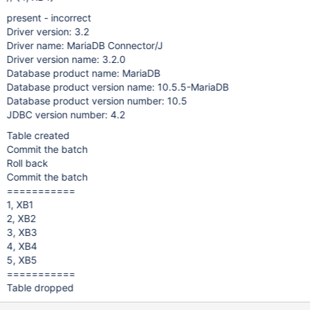
present - incorrect
Driver version: 3.2
Driver name: MariaDB Connector/J
Driver version name: 3.2.0
Database product name: MariaDB
Database product version name: 10.5.5-MariaDB
Database product version number: 10.5
JDBC version number: 4.2
Table created
Commit the batch
Roll back
Commit the batch
===========
1, XB1
2, XB2
3, XB3
4, XB4
5, XB5
===========
Table dropped