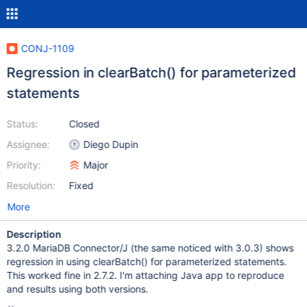
CONJ-1109
Regression in clearBatch() for parameterized
statements
Status:
Closed
Assignee:
Diego Dupin
Priority:
Major
Resolution:
Fixed
More
Description
3.2.0 MariaDB Connector/J (the same noticed with 3.0.3) shows
regression in using clearBatch() for parameterized statements.
This worked fine in 2.7.2. I'm attaching Java app to reproduce
and results using both versions.