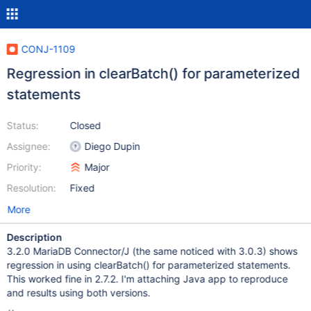
CONJ-1109
Regression in clearBatch() for parameterized
statements
Status:
Closed
Assignee:
Diego Dupin
Priority:
Major
Resolution:
Fixed
More
Description
3.2.0 MariaDB Connector/J (the same noticed with 3.0.3) shows
regression in using clearBatch() for parameterized statements.
This worked fine in 2.7.2. I'm attaching Java app to reproduce
and results using both versions.