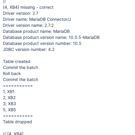
//
{4, XB4} missing - correct
Driver version: 2.7
Driver name: MariaDB Connector/J
Driver version name: 2.7.2
Database product name: MariaDB
Database product version name: 10.5.5-MariaDB
Database product version number: 10.5
JDBC version number: 4.2
Table created
Commit the batch
Roll back
Commit the batch
===========
1, XB1
2, XB2
3, XB3
5, XB5
===========
Table dropped
// {4, XB4}