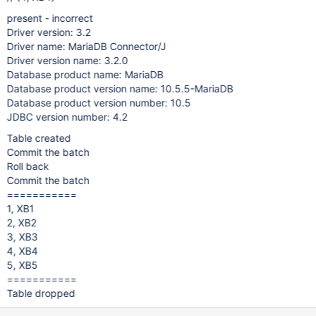
present - incorrect
Driver version: 3.2
Driver name: MariaDB Connector/J
Driver version name: 3.2.0
Database product name: MariaDB
Database product version name: 10.5.5-MariaDB
Database product version number: 10.5
JDBC version number: 4.2
Table created
Commit the batch
Roll back
Commit the batch
===========
1, XB1
2, XB2
3, XB3
4, XB4
5, XB5
===========
Table dropped