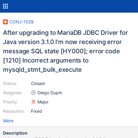
CONJ-1029
After upgrading to MariaDB JDBC Driver for
Java version 3.1.0 I'm now receiving error
message SQL state [HY000]; error code
[1210] Incorrect arguments to
mysqld_stmt_bulk_execute
Status:
Closed
Assignee:
Diego Dupin
Priority:
Major
Resolution:
Fixed
More
Description