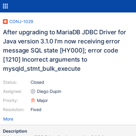
CONJ-1029
After upgrading to MariaDB JDBC Driver for
Java version 3.1.0 I'm now receiving error
message SQL state [HY000]; error code
[1210] Incorrect arguments to
mysqld_stmt_bulk_execute
Status:
Closed
Assignee:
Diego Dupin
Priority:
Major
Resolution:
Fixed
More
Description