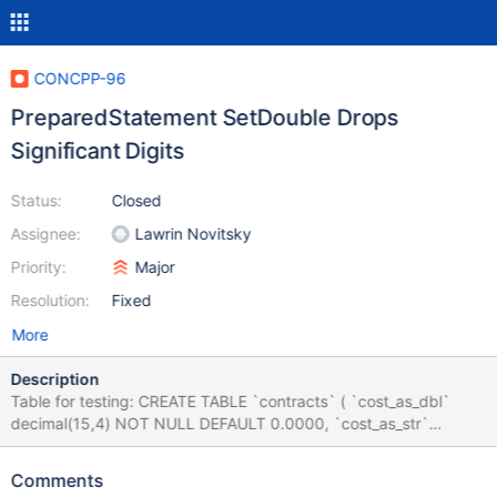
CONCPP-96
PreparedStatement SetDouble Drops
Significant Digits
Status:
Closed
Assignee:
Lawrin Novitsky
Priority:
Major
Resolution:
Fixed
More
Description
Table for testing: CREATE TABLE `contracts` ( `cost_as_dbl`
decimal(15,4) NOT NULL DEFAULT 0.0000, `cost_as_str`
varchar(20) NOT NULL ) ENGINE=InnoDB DEFAULT
CHARSET=utf8mb4 C++ code for testing: #include
Comments
"mariadb/conncpp.hpp" #include <memory> int main() {