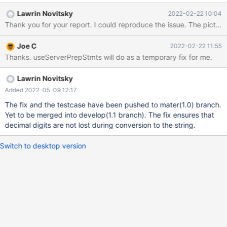
sql::Driver* driver = sql::mariadb::get_driver_instance();
Lawrin Novitsky
2022-02-22 10:04
sql::SQLString url("jdbc:mariadb://localhost:3306/*****");
Thank you for your report. I could reproduce the issue. The picture
sql::Properties properties( { { "user", "******" }, { "password",
"********" } }); std::unique_ptr<sql::Connection> conn(driver-
Joe C
2022-02-22 11:55
>connect(url, properties));
Thanks. useServerPrepStmts will do as a temporary fix for me.
Lawrin Novitsky
Added 2022-05-09 12:17
The fix and the testcase have been pushed to mater(1.0) branch.
Yet to be merged into develop(1.1 branch). The fix ensures that
decimal digits are not lost during conversion to the string.
Switch to desktop version