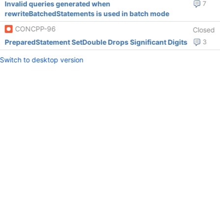
Invalid queries generated when
7
rewriteBatchedStatements is used in batch mode
CONCPP-96
Closed
PreparedStatement SetDouble Drops Significant Digits
3
Switch to desktop version