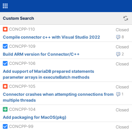
Custom Search
CONCPP-110
Closed
Compile connector c++ with Visual Studio 2022
8
CONCPP-109
Closed
Build ARM version for Connector/C++
2
CONCPP-106
Closed
Add support of MariaDB prepared statements
parameter arrays in executeBatch methods
CONCPP-105
Closed
Connector crashes when attempting connections from
1
multiple threads
CONCPP-104
Closed
Add packaging for MacOS(pkg)
CONCPP-99
Closed