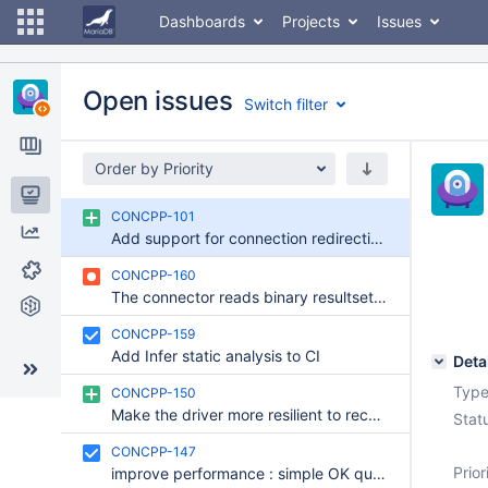
Dashboards
Projects
Issues
Open issues
Switch filter
Order by Priority
Issues
CONCPP-101
Add support for connection redirection on the Connector/C++
Reports
CONCPP-160
Components
The connector reads binary resultset metadata at wrong time
Git Commits
CONCPP-159
Add Infer static analysis to CI
Deta
Type
CONCPP-150
Make the driver more resilient to reconnect event
Stat
CONCPP-147
Prior
improve performance : simple OK query