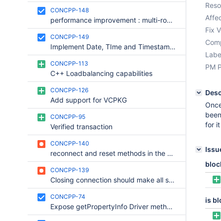
Reso
CONCPP-148
Affec
performance improvement : multi-row parsing
Fix V
CONCPP-149
Comp
Implement Date, TIme and Timestamp classes
Labe
CONCPP-113
PM P
C++ Loadbalancing capabilities
CONCPP-126
Desc
Add support for VCPKG
Once
been
CONCPP-95
for i
Verified transaction
CONCPP-140
Issu
reconnect and reset methods in the Connection interface are deprecated
bloc
CONCPP-139
Closing connection should make all statetments closed. Closing statements should close resultsets.
CONCPP-74
is b
Expose getPropertyInfo Driver method in the public interface