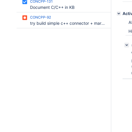
CONCPP-131
Document C/C++ in KB
Acti
CONCPP-92
Al
try build simple c++ connector + mariadb + mingw/win10-64
H