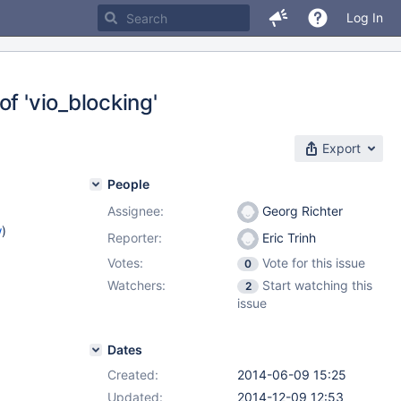
Log In
f 'vio_blocking'
Export
People
Assignee:
Georg Richter
w
)
Reporter:
Eric Trinh
Votes:
Vote for this issue
0
Watchers:
Start watching this
2
issue
Dates
Created:
2014-06-09 15:25
Updated:
2014-12-09 12:53