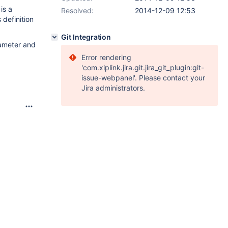
is a
Resolved:
2014-12-09 12:53
 definition
Git Integration
rameter and
Error rendering
'com.xiplink.jira.git.jira_git_plugin:git-
issue-webpanel'. Please contact your
Jira administrators.