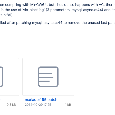
hen compiling with MinGW64, but should also happens with VC, there 
 in the use of 'vio_blocking' (3 parameters, mysql_async.c:44) and its
te.h:89).
piled after patching mysql_async.c:44 to remove the unused last pa
h
mariadbr155.patch
0.8 kB
2014-10-29 17:25
1 kB