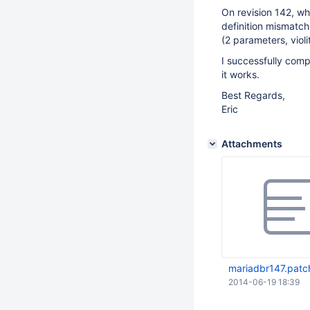
On revision 142, w
definition mismatch
(2 parameters, violi
I successfully com
it works.
Best Regards,
Eric
Attachments
mariadbr147.patc
2014-06-19 18:39