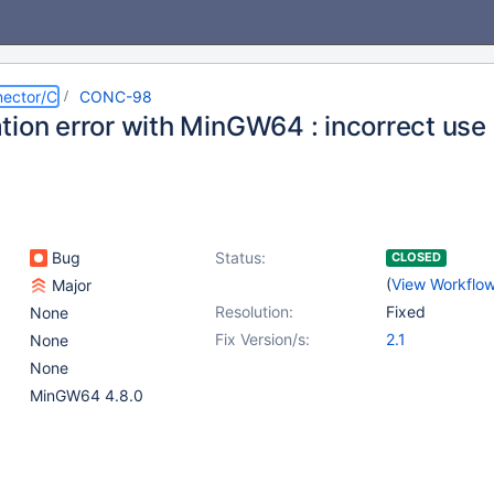
ector/C
CONC-98
ion error with MinGW64 : incorrect use o
Bug
Status:
CLOSED
(
View Workflo
Major
Resolution:
Fixed
None
Fix Version/s:
2.1
None
None
MinGW64 4.8.0