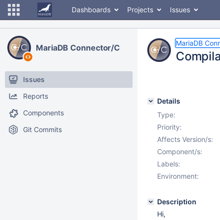
Dashboards
Projects
Issues
MariaDB Conn
MariaDB Connector/C
Compilat
Issues
Reports
Details
Components
Type:
Priority:
Git Commits
Affects Version/s:
Component/s:
Labels:
Environment:
Description
Hi,