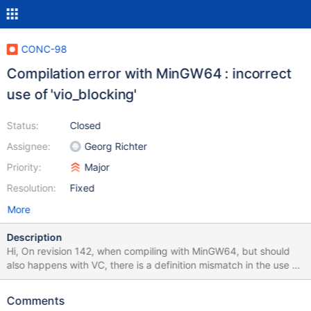
CONC-98
Compilation error with MinGW64 : incorrect
use of 'vio_blocking'
Status:
Closed
Assignee:
Georg Richter
Priority:
Major
Resolution:
Fixed
More
Description
Hi, On revision 142, when compiling with MinGW64, but should
also happens with VC, there is a definition mismatch in the use of
'vio_blocking' (3 parameters, mysql_async.c:44) and its definition
(2 parameters, violite.h:89). I successfully compiled after
Comments
patching mysql_async.c:44 to remove the unused last parameter