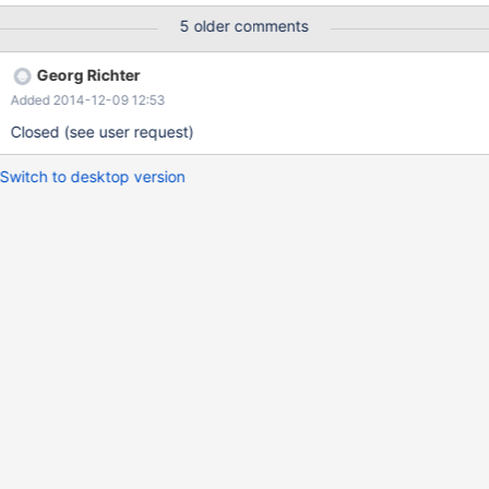
and it works. Best Regards, Eric
5 older comments
Georg Richter
Added 2014-12-09 12:53
Closed (see user request)
Switch to desktop version