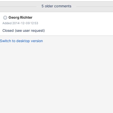
and it works. Best Regards, Eric
5 older comments
Georg Richter
Added 2014-12-09 12:53
Closed (see user request)
Switch to desktop version