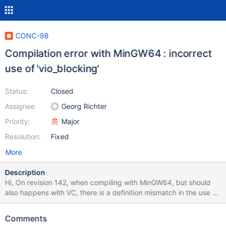
CONC-98
Compilation error with MinGW64 : incorrect
use of 'vio_blocking'
Status:
Closed
Assignee:
Georg Richter
Priority:
Major
Resolution:
Fixed
More
Description
Hi, On revision 142, when compiling with MinGW64, but should
also happens with VC, there is a definition mismatch in the use of
'vio_blocking' (3 parameters, mysql_async.c:44) and its definition
(2 parameters, violite.h:89). I successfully compiled after
Comments
patching mysql_async.c:44 to remove the unused last parameter