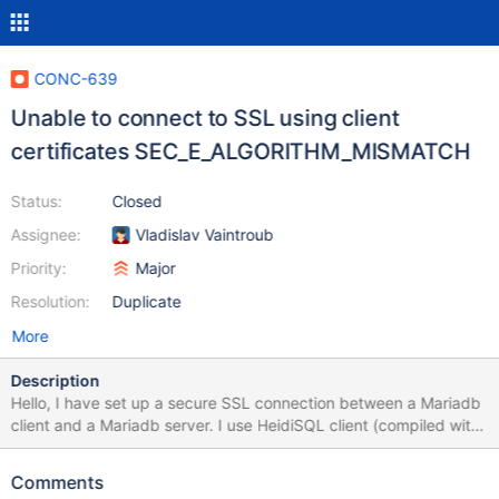
CONC-639
Unable to connect to SSL using client
certificates SEC_E_ALGORITHM_MISMATCH
Status:
Closed
Assignee:
Vladislav Vaintroub
Priority:
Major
Resolution:
Duplicate
More
Description
Hello, I have set up a secure SSL connection between a Mariadb
client and a Mariadb server. I use HeidiSQL client (compiled with
MariaDB Connector C). When upgrading the server from
OpenSSL 2.x to the latest version of OpenSSL 3.x, the client will
Comments
refuse to connect and closes the connection with error: