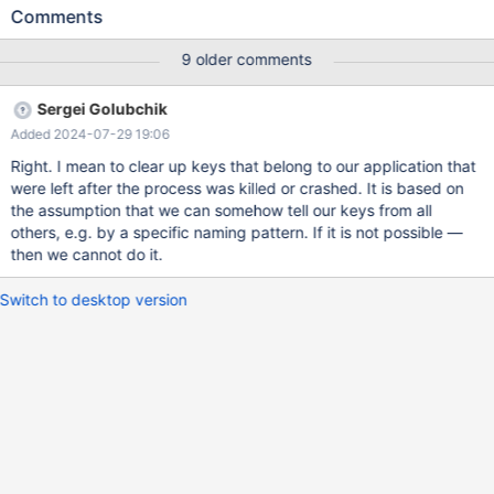
inspection of the ciphers supported on both sides shows 14
Comments
ciphers in common, one of which was selected by the server in
the Server Hello. The MySQL connector/C connects fine from
9 older comments
Windows to the same MariaDB. Inspection of the packets using
Wireshark did not show an obvious problem. The Client Hello and
Sergei Golubchik
Server Hello seemed ok (to a non-TLS expert). Stepping through
Added 2024-07-29 19:06
the MariaDB Connector code on the Windows side also didn't
show any obvious problem. I've reached the limits of the
Right. I mean to clear up keys that belong to our application that
debugging that I can do in this context. Are there other errors
were left after the process was killed or crashed. It is based on
which MS will put into the "SEC_E_ALGORITHM_MISMATCH"
the assumption that we can somehow tell our keys from all
return code? Are there any other known problems with MariaDB
others, e.g. by a specific naming pattern. If it is not possible —
Connector/C on Windows? Any other ideas? Wireshark files and
then we cannot do it.
(example self-signed) certificates are available. To replicate: (1)
Have MariaDB 10.5.8 running
Switch to desktop version