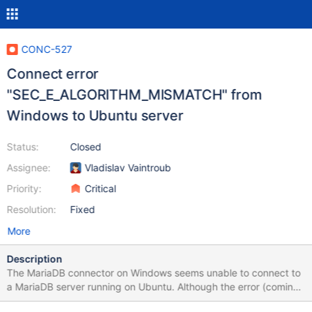
CONC-527
Connect error
"SEC_E_ALGORITHM_MISMATCH" from
Windows to Ubuntu server
Status:
Closed
Assignee:
Vladislav Vaintroub
Priority:
Critical
Resolution:
Fixed
More
Description
The MariaDB connector on Windows seems unable to connect to
a MariaDB server running on Ubuntu. Although the error (coming
from MS Secure Channel) suggests a cipher mismatch,