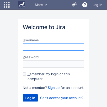
More
Log In
Welcome to Jira
U
sername
P
assword
R
emember my login on this
computer
Not a member?
Sign up
for an account.
Can't access your account?