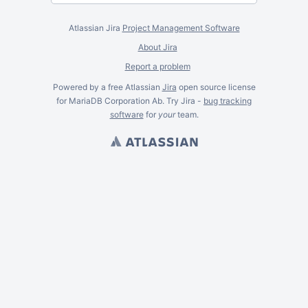
Atlassian Jira
Project Management Software
About Jira
Report a problem
Powered by a free Atlassian
Jira
open source license
for MariaDB Corporation Ab. Try Jira -
bug tracking
software
for
your
team.