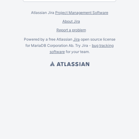
Atlassian Jira
Project Management Software
About Jira
Report a problem
Powered by a free Atlassian
Jira
open source license
for MariaDB Corporation Ab. Try Jira -
bug tracking
software
for
your
team.