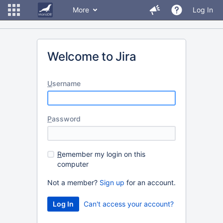
More
Log In
Welcome to Jira
U
sername
P
assword
R
emember my login on this
computer
Not a member?
Sign up
for an account.
Can't access your account?