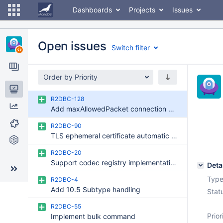
Dashboards
Projects
Issues
Open issues
Switch filter
Order by Priority
Issues
R2DBC-128
Add maxAllowedPacket connection option (send/receive limit)
Reports
R2DBC-90
Components
TLS ephemeral certificate automatic implementation
Git Commits
R2DBC-20
Support codec registry implementation
Deta
Type
R2DBC-4
Add 10.5 Subtype handling
Stat
R2DBC-55
Prior
Implement bulk command