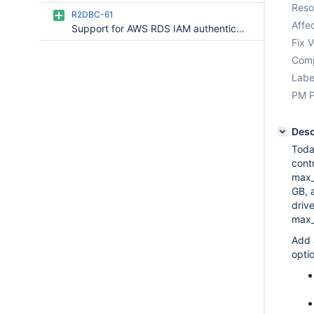
Reso
R2DBC-61
Affec
Support for AWS RDS IAM authentication
Fix V
Comp
Labe
PM P
Desc
Toda
cont
max_
GB, 
driv
max_
Add 
optio