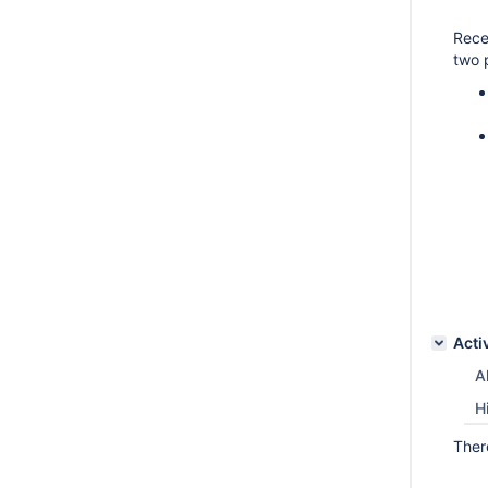
Rece
two 
Acti
Al
H
Ther