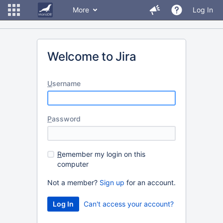
More
Log In
Welcome to Jira
U
sername
P
assword
R
emember my login on this
computer
Not a member?
Sign up
for an account.
Can't access your account?