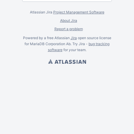
Atlassian Jira
Project Management Software
About Jira
Report a problem
Powered by a free Atlassian
Jira
open source license
for MariaDB Corporation Ab. Try Jira -
bug tracking
software
for
your
team.