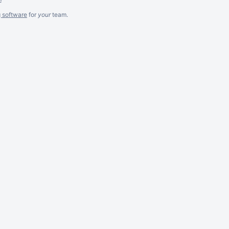
g software
for
your
team.