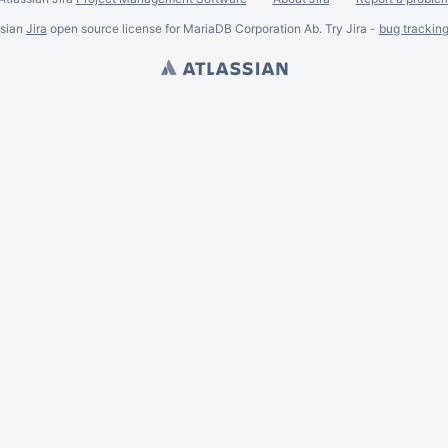
ssian
Jira
open source license for MariaDB Corporation Ab. Try Jira -
bug trackin