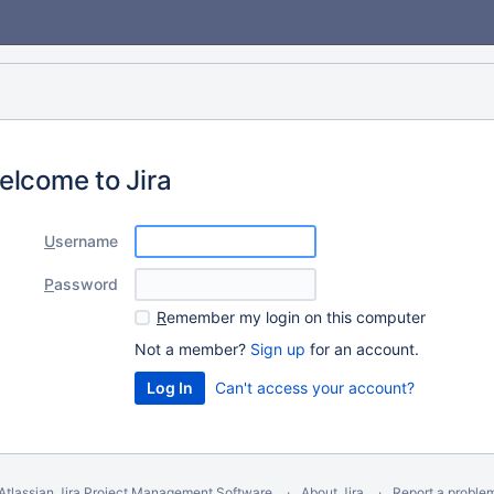
elcome to Jira
U
sername
P
assword
R
emember my login on this computer
Not a member?
Sign up
for an account.
Can't access your account?
Atlassian Jira
Project Management Software
About Jira
Report a proble