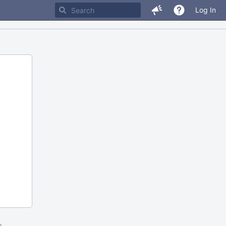
Log In
m