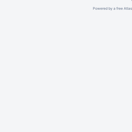
Powered by a free Atla