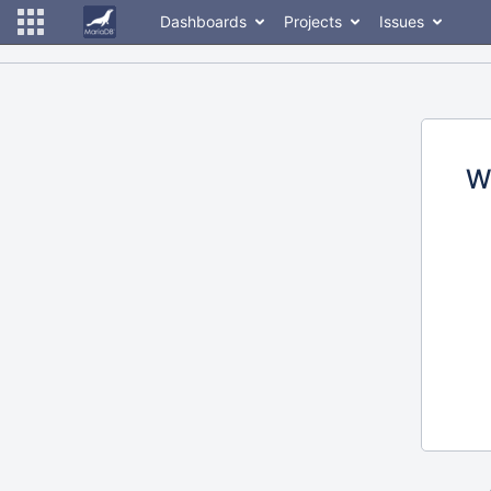
Dashboards
Projects
Issues
W