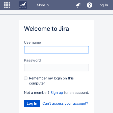
More
Log In
Welcome to Jira
U
sername
P
assword
R
emember my login on this
computer
Not a member?
Sign up
for an account.
Can't access your account?