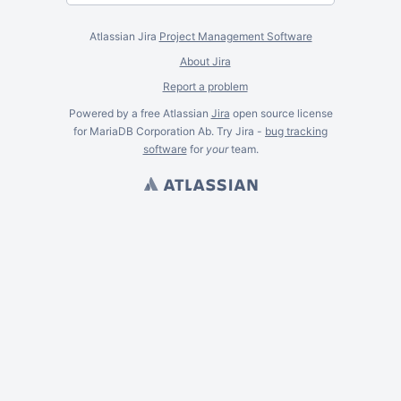
Atlassian Jira
Project Management Software
About Jira
Report a problem
Powered by a free Atlassian
Jira
open source license
for MariaDB Corporation Ab. Try Jira -
bug tracking
software
for
your
team.