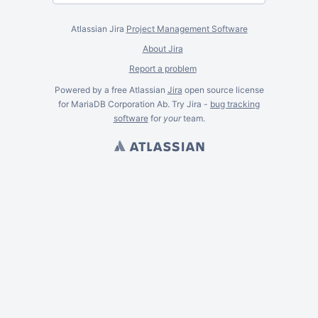
Atlassian Jira
Project Management Software
About Jira
Report a problem
Powered by a free Atlassian
Jira
open source license
for MariaDB Corporation Ab. Try Jira -
bug tracking
software
for
your
team.