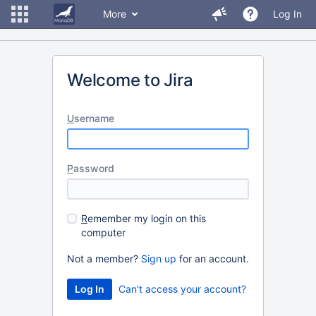
More
Log In
Welcome to Jira
U
sername
P
assword
R
emember my login on this
computer
Not a member?
Sign up
for an account.
Can't access your account?