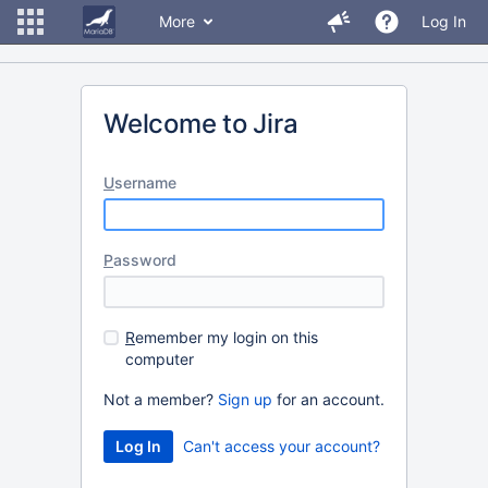
More
Log In
Welcome to Jira
U
sername
P
assword
R
emember my login on this
computer
Not a member?
Sign up
for an account.
Can't access your account?