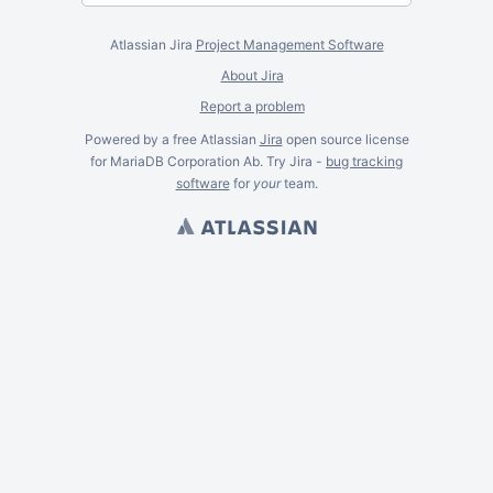
Atlassian Jira
Project Management Software
About Jira
Report a problem
Powered by a free Atlassian
Jira
open source license
for MariaDB Corporation Ab. Try Jira -
bug tracking
software
for
your
team.