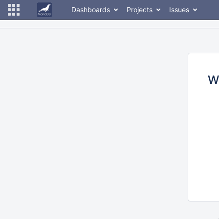
Dashboards
Projects
Issues
W