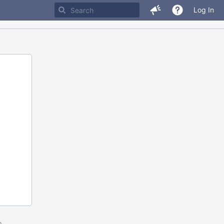
Log In
m