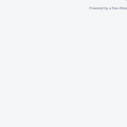
Powered by a free Atla