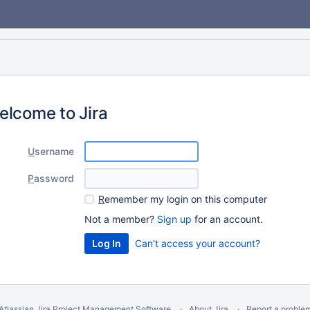
elcome to Jira
U
sername
P
assword
R
emember my login on this computer
Not a member?
Sign up
for an account.
Can't access your account?
Atlassian Jira
Project Management Software
About Jira
Report a proble