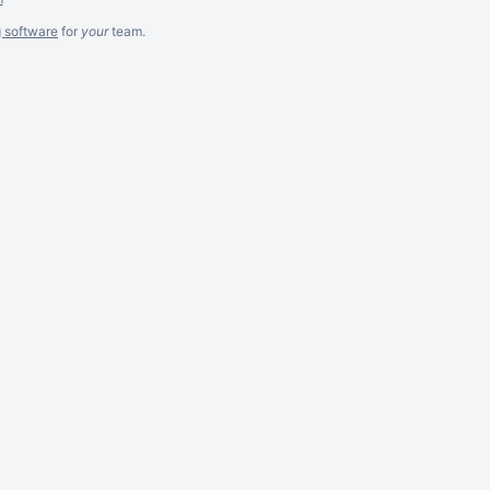
g software
for
your
team.