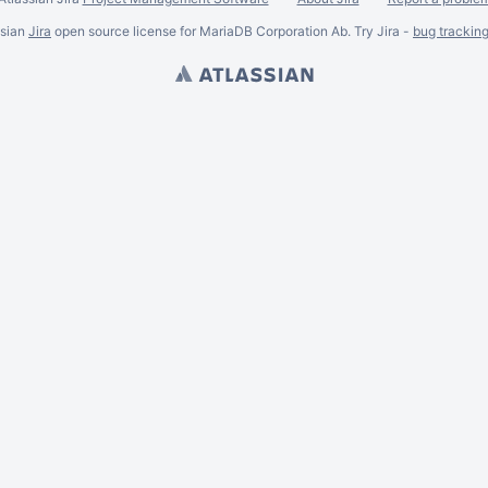
ssian
Jira
open source license for MariaDB Corporation Ab. Try Jira -
bug trackin