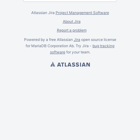
Atlassian Jira
Project Management Software
About Jira
Report a problem
Powered by a free Atlassian
Jira
open source license
for MariaDB Corporation Ab. Try Jira -
bug tracking
software
for
your
team.