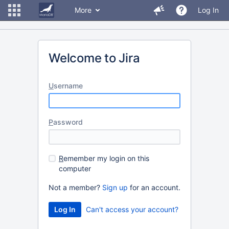
More
Log In
Welcome to Jira
U
sername
P
assword
R
emember my login on this
computer
Not a member?
Sign up
for an account.
Can't access your account?