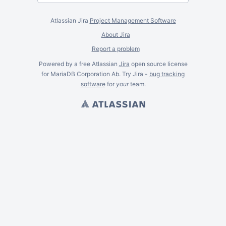
Atlassian Jira
Project Management Software
About Jira
Report a problem
Powered by a free Atlassian
Jira
open source license
for MariaDB Corporation Ab. Try Jira -
bug tracking
software
for
your
team.