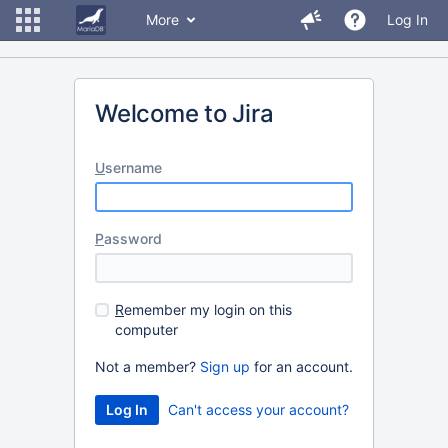
More
Log In
Welcome to Jira
U
sername
P
assword
R
emember my login on this
computer
Not a member?
Sign up
for an account.
Can't access your account?