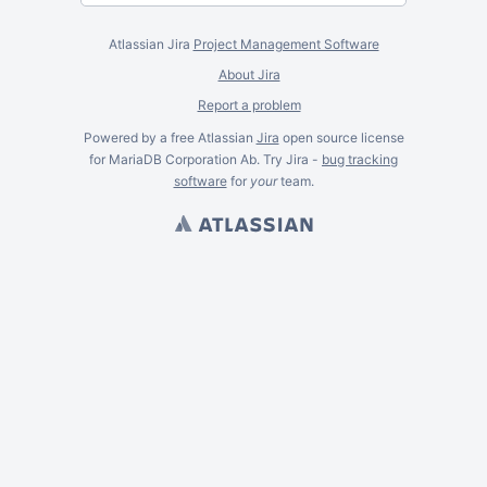
Atlassian Jira
Project Management Software
About Jira
Report a problem
Powered by a free Atlassian
Jira
open source license
for MariaDB Corporation Ab. Try Jira -
bug tracking
software
for
your
team.