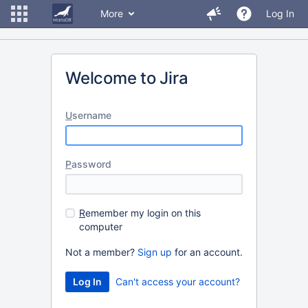
More
Log In
Welcome to Jira
U
sername
P
assword
R
emember my login on this
computer
Not a member?
Sign up
for an account.
Can't access your account?