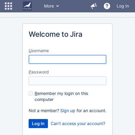
More
Log In
Welcome to Jira
U
sername
P
assword
R
emember my login on this
computer
Not a member?
Sign up
for an account.
Can't access your account?