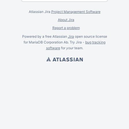
Atlassian Jira
Project Management Software
About Jira
Report a problem
Powered by a free Atlassian
Jira
open source license
for MariaDB Corporation Ab. Try Jira -
bug tracking
software
for
your
team.