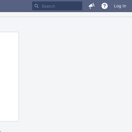
Log In
m