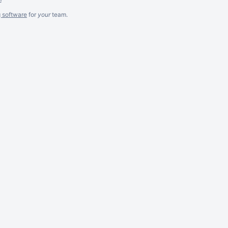
g software
for
your
team.