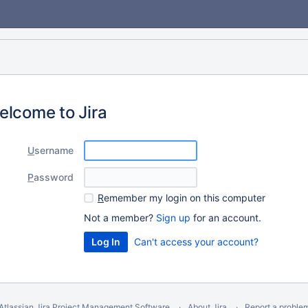
elcome to Jira
U
sername
P
assword
R
emember my login on this computer
Not a member?
Sign up
for an account.
Can't access your account?
Atlassian Jira
Project Management Software
About Jira
Report a proble