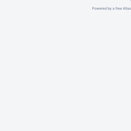
Powered by a free Atla