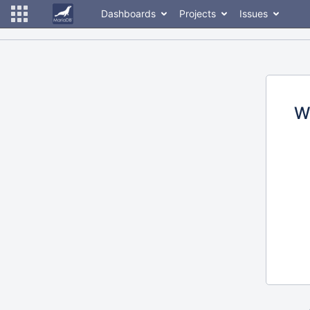
Dashboards
Projects
Issues
W