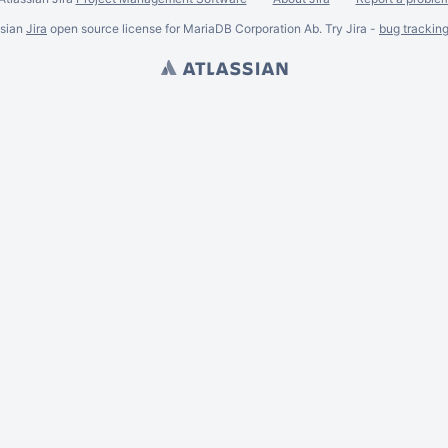
ssian
Jira
open source license for MariaDB Corporation Ab. Try Jira -
bug trackin