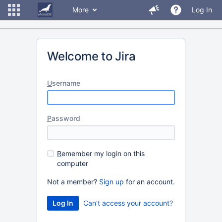
More
Log In
Welcome to Jira
U
sername
P
assword
R
emember my login on this
computer
Not a member?
Sign up
for an account.
Can't access your account?