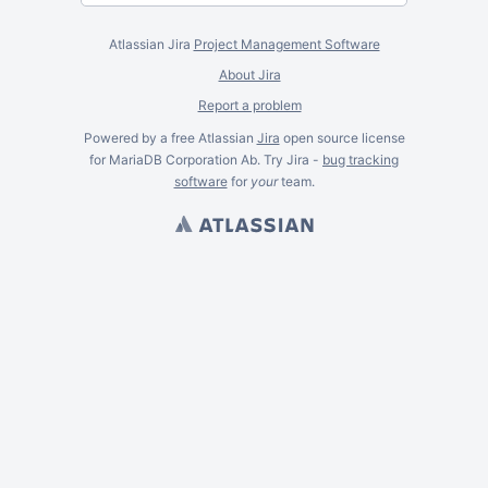
Atlassian Jira
Project Management Software
About Jira
Report a problem
Powered by a free Atlassian
Jira
open source license
for MariaDB Corporation Ab. Try Jira -
bug tracking
software
for
your
team.