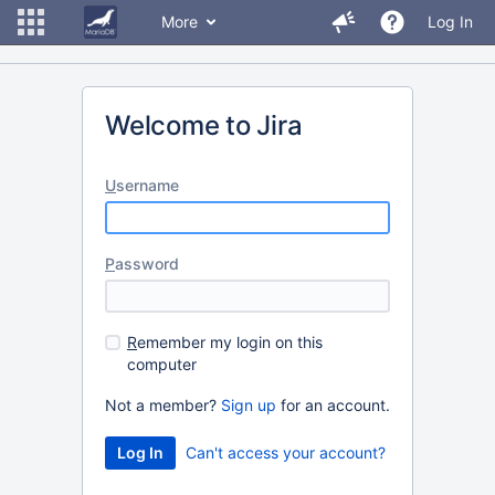
More
Log In
Welcome to Jira
U
sername
P
assword
R
emember my login on this
computer
Not a member?
Sign up
for an account.
Can't access your account?