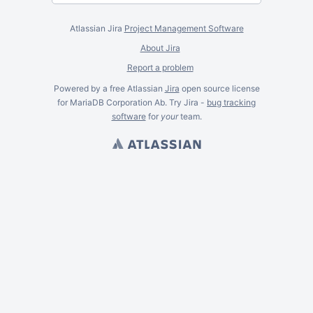
Atlassian Jira
Project Management Software
About Jira
Report a problem
Powered by a free Atlassian
Jira
open source license
for MariaDB Corporation Ab. Try Jira -
bug tracking
software
for
your
team.