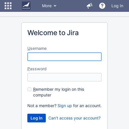
More
Log In
Welcome to Jira
U
sername
P
assword
R
emember my login on this
computer
Not a member?
Sign up
for an account.
Can't access your account?