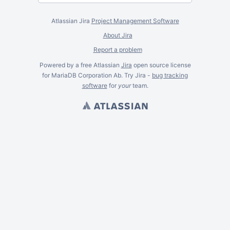
Atlassian Jira
Project Management Software
About Jira
Report a problem
Powered by a free Atlassian
Jira
open source license
for MariaDB Corporation Ab. Try Jira -
bug tracking
software
for
your
team.