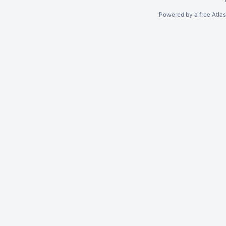
Powered by a free Atla