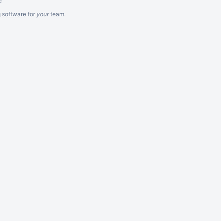
g software
for
your
team.