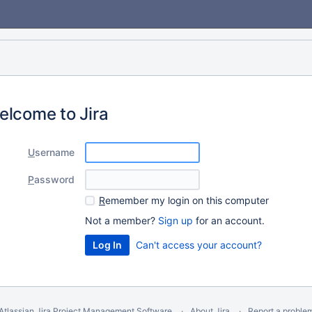
elcome to Jira
U
sername
P
assword
R
emember my login on this computer
Not a member?
Sign up
for an account.
Can't access your account?
Atlassian Jira
Project Management Software
About Jira
Report a proble