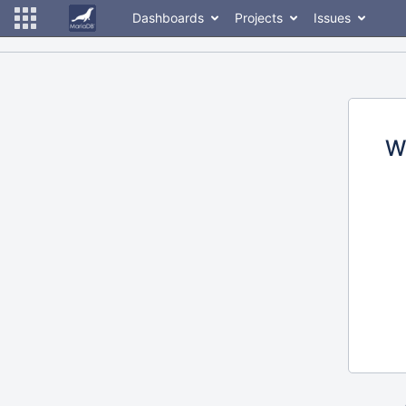
Dashboards
Projects
Issues
W