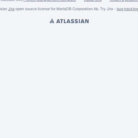
ssian
Jira
open source license for MariaDB Corporation Ab. Try Jira -
bug trackin