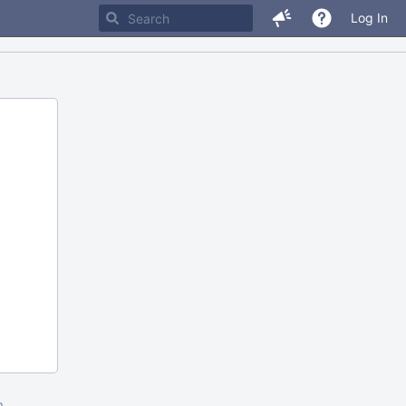
Log In
m