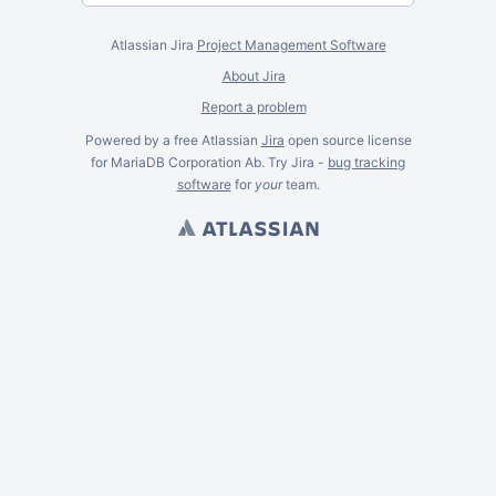
Atlassian Jira
Project Management Software
About Jira
Report a problem
Powered by a free Atlassian
Jira
open source license
for MariaDB Corporation Ab. Try Jira -
bug tracking
software
for
your
team.