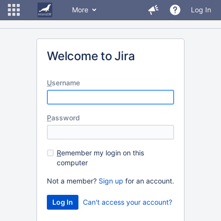
More
Log In
Welcome to Jira
U
sername
P
assword
R
emember my login on this
computer
Not a member?
Sign up
for an account.
Can't access your account?