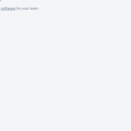
g software
for
your
team.