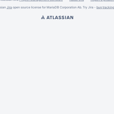
ssian
Jira
open source license for MariaDB Corporation Ab. Try Jira -
bug trackin