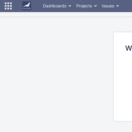
Dashboards
Projects
Issues
W