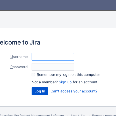
elcome to Jira
U
sername
P
assword
R
emember my login on this computer
Not a member?
Sign up
for an account.
Can't access your account?
Atlassian Jira
Project Management Software
About Jira
Report a proble