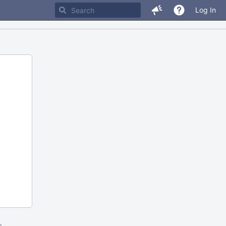
Log In
m