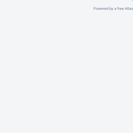
Powered by a free Atla