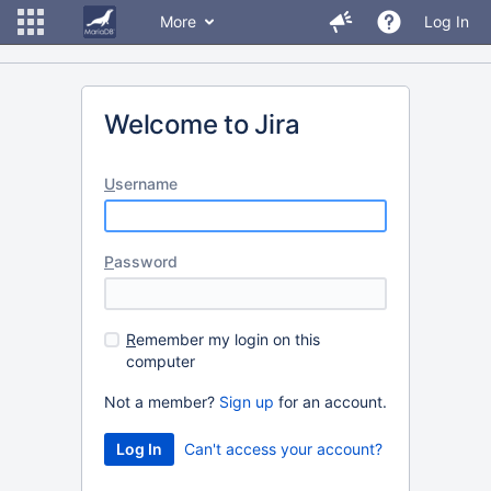
More
Log In
Welcome to Jira
U
sername
P
assword
R
emember my login on this
computer
Not a member?
Sign up
for an account.
Can't access your account?