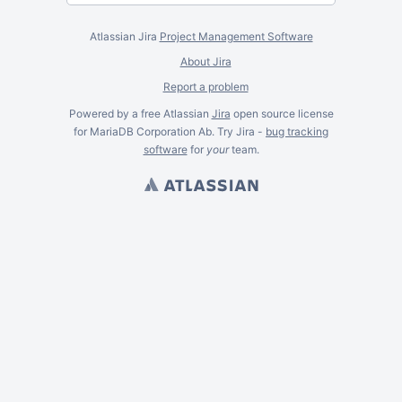
Atlassian Jira
Project Management Software
About Jira
Report a problem
Powered by a free Atlassian
Jira
open source license
for MariaDB Corporation Ab. Try Jira -
bug tracking
software
for
your
team.