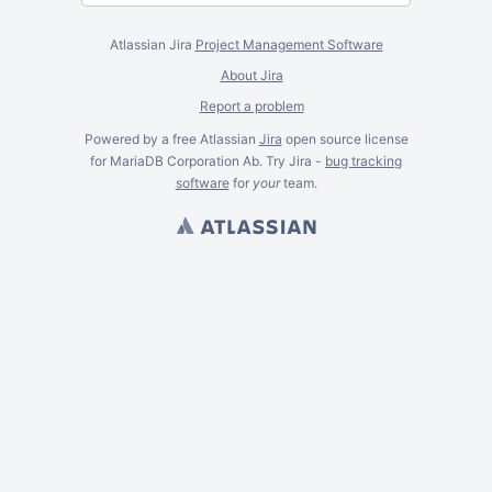
Atlassian Jira
Project Management Software
About Jira
Report a problem
Powered by a free Atlassian
Jira
open source license
for MariaDB Corporation Ab. Try Jira -
bug tracking
software
for
your
team.