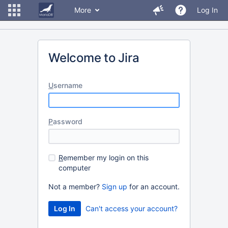
More
Log In
Welcome to Jira
U
sername
P
assword
R
emember my login on this
computer
Not a member?
Sign up
for an account.
Can't access your account?